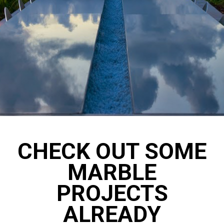
CHECK OUT SOME
MARBLE
PROJECTS
ALREADY