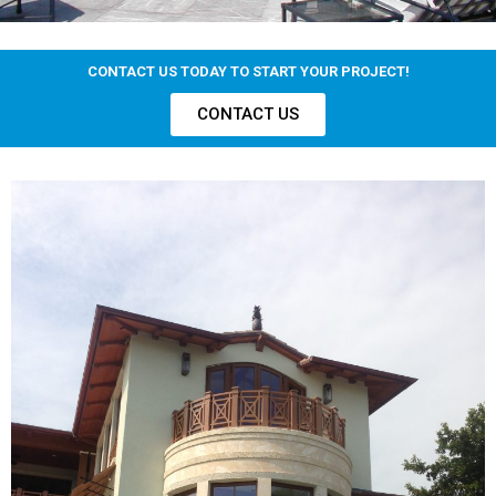
CONTACT US TODAY TO START YOUR PROJECT!
CONTACT US