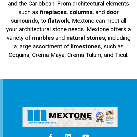
and the Caribbean. From architectural elements
such as
fireplaces
,
columns
, and
door
surrounds,
to
flatwork
, Mextone can meet all
your architectural stone needs. Mextone offers a
variety of
marbles
and
natural stones,
including
a large assortment of
limestones,
such as
Coquina, Crema Maya, Crema Tulum, and Ticul.