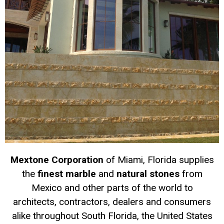
Mextone Corporation
of Miami, Florida supplies
the
finest marble
and
natural stones
from
Mexico and other parts of the world to
architects, contractors, dealers and consumers
alike throughout South Florida, the United States