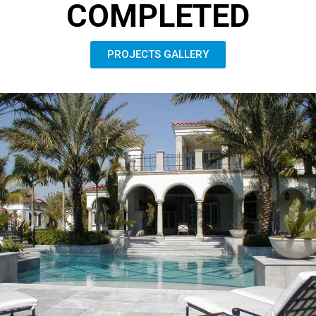
COMPLETED
PROJECTS GALLERY